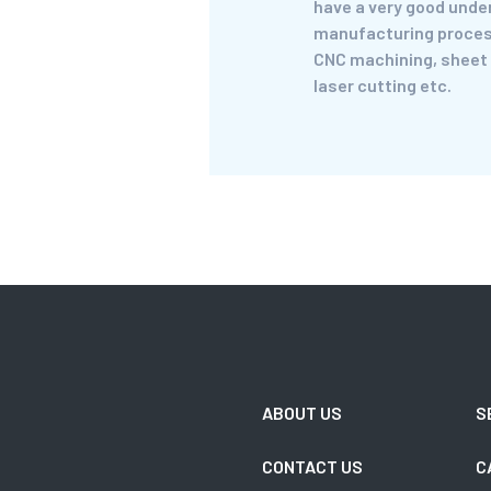
have a very good unde
manufacturing proces
CNC machining, sheet
laser cutting etc.
ABOUT US
S
CONTACT US
C