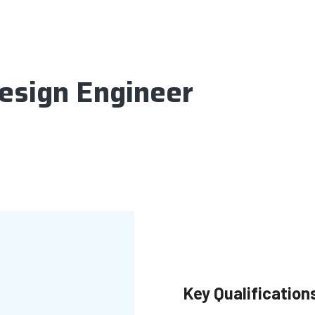
esign Engineer
Key Qualification