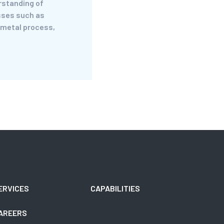
rstanding of
ses such as
 metal process,
ERVICES
CAPABILITIES
AREERS