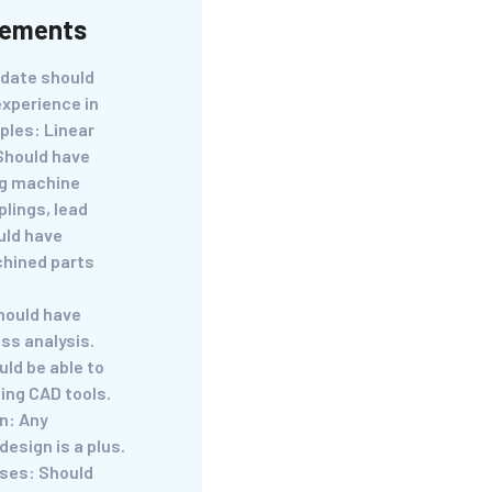
rements
idate should
experience in
ples: Linear
 Should have
ng machine
lings, lead
uld have
chined parts
hould have
ss analysis.
ld be able to
ing CAD tools.
n: Any
design is a plus.
ses: Should