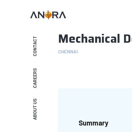
Mechanical D
CONTACT
CHENNAI
CAREERS
ABOUT US
Summary