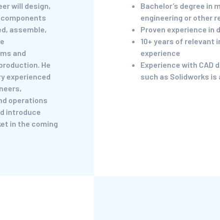
er will design,
Bachelor’s degree in 
e components
engineering or other r
ed, assemble,
Proven experience in 
se
10+ years of relevant 
ems and
experience
production. He
Experience with CAD d
ery experienced
such as Solidworks is 
neers,
nd operations
d introduce
et in the coming