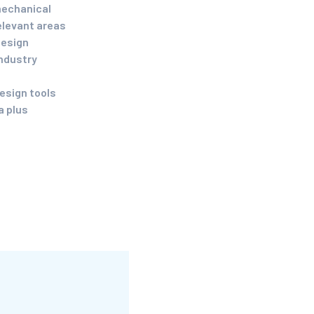
mechanical
elevant areas
design
industry
esign tools
a plus