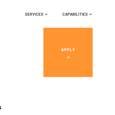
SERVICES
CAPABILITIES
APPLY
s