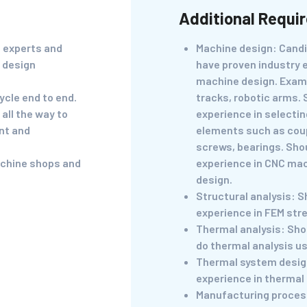
Additional Requi
s experts and
Machine design: Cand
 design
have proven industry 
machine design. Exam
ycle end to end.
tracks, robotic arms.
all the way to
experience in selecti
nt and
elements such as coup
screws, bearings. Sho
achine shops and
experience in CNC ma
design.
Structural analysis: S
experience in FEM stre
Thermal analysis: Shou
do thermal analysis us
Thermal system desig
experience in thermal 
Manufacturing proces