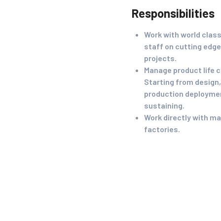
Responsibilities
Work with world clas
staff on cutting edge
projects.
Manage product life c
Starting from design, 
production deployme
sustaining.
Work directly with m
factories.