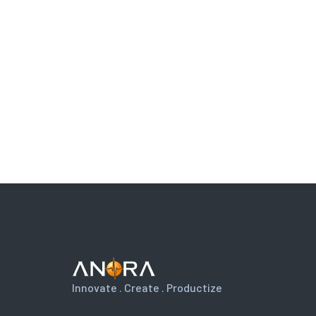
Innovate . Create . Productize