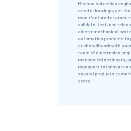
Mechanical design engine
create drawings, get th
manufactured or procur
validate, test, and relea
electromechanical syst
automation products to 
or she will work with a v
team of electronics engi
mechanical designers, a
managers to innovate an
several products to mark
years.